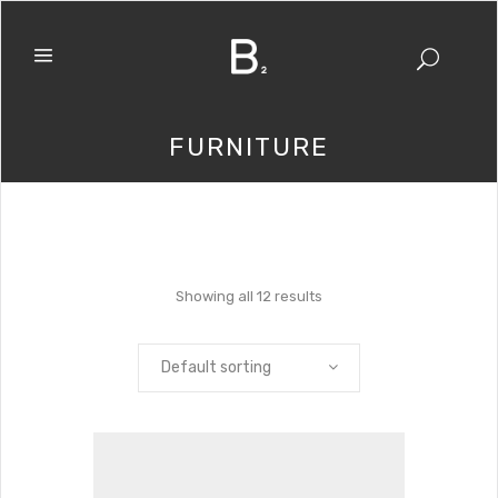
FURNITURE
Showing all 12 results
Default sorting