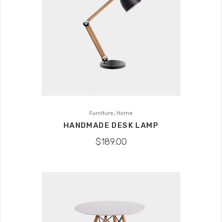
,
Furniture
Home
HANDMADE DESK LAMP
$
189.00