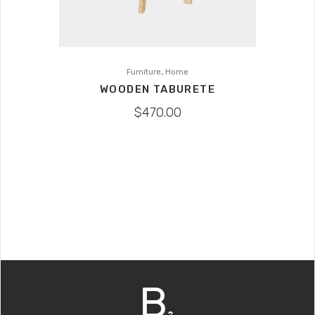
,
Furniture
Home
WOODEN TABURETE
$
470.00