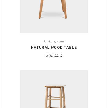
,
Furniture
Home
NATURAL WOOD TABLE
$
360.00