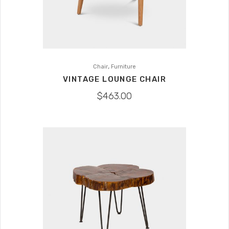
,
Chair
Furniture
VINTAGE LOUNGE CHAIR
$
463.00