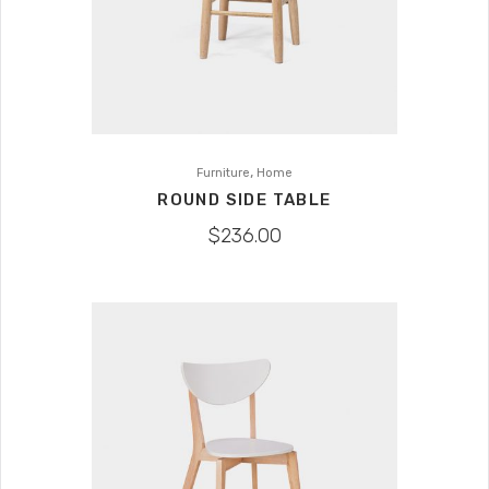
,
Furniture
Home
ROUND SIDE TABLE
$
236.00