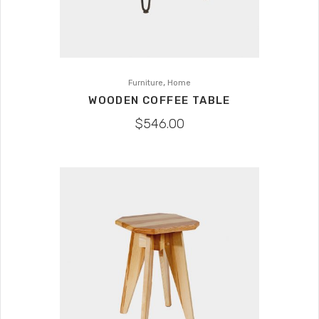
,
Furniture
Home
WOODEN COFFEE TABLE
$
546.00