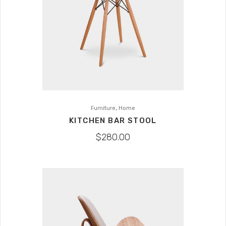
,
Furniture
Home
KITCHEN BAR STOOL
$
280.00