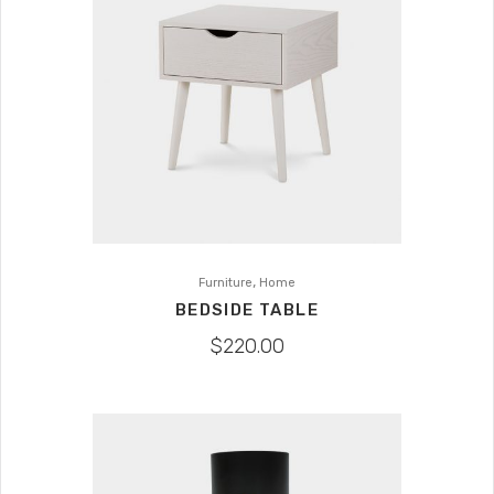
,
Furniture
Home
BEDSIDE TABLE
$
220.00