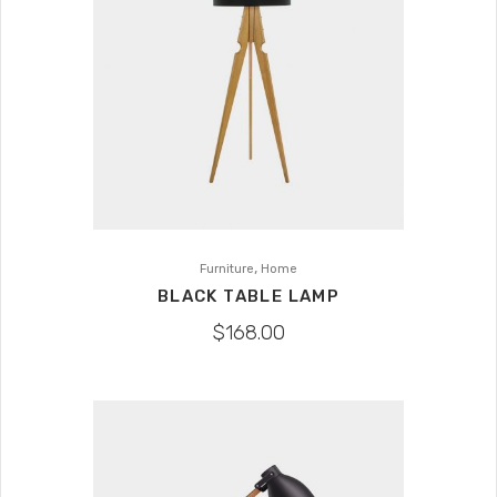
,
Furniture
Home
BLACK TABLE LAMP
$
168.00