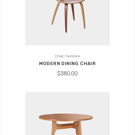
,
Chair
Furniture
MODERN DINING CHAIR
$
380.00