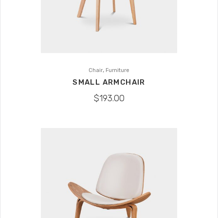
,
Chair
Furniture
SMALL ARMCHAIR
$
193.00