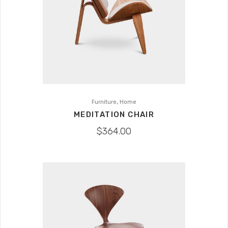
,
Furniture
Home
MEDITATION CHAIR
$
364.00