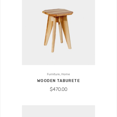
,
Furniture
Home
WOODEN TABURETE
$
470.00