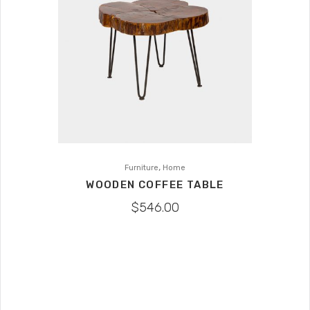
,
Furniture
Home
WOODEN COFFEE TABLE
$
546.00