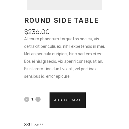
ROUND SIDE TABLE
$
236.00
Alienum phaedrum torquatos nec eu, vis
detraxit periculis ex, nihil expetendis in mei.
Mei an pericula euripidis, hinc partem ei est.
Eos ei nisl graecis, vix aperiri consequat an.
Eius lorem tincidunt vix at, vel pertinax
sensibus id, error epicurei.
ADD TO CART
SKU:
3677