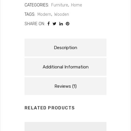
CATEGORIES:
Furniture
,
Home
TAGS:
Modern
,
Wooden
SHARE ON:
Description
Additional Information
Reviews (1)
RELATED PRODUCTS