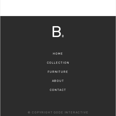
HOME
COLLECTION
FURNITURE
ABOUT
CONTACT
© COPYRIGHT
QODE INTERACTIVE