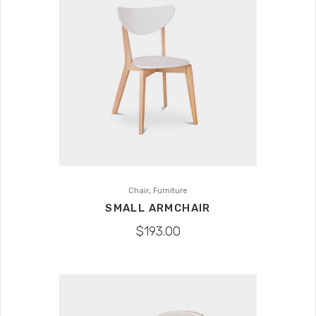
,
Chair
Furniture
SMALL ARMCHAIR
$
193.00