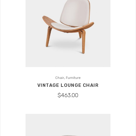
,
Chair
Furniture
VINTAGE LOUNGE CHAIR
$
463.00