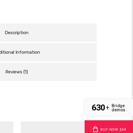
Description
itional Information
Reviews (1)
630
Bridge
+
demos
BUY NOW $69