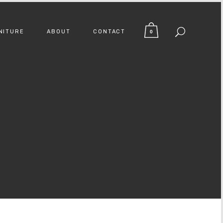
NITURE
ABOUT
CONTACT
0