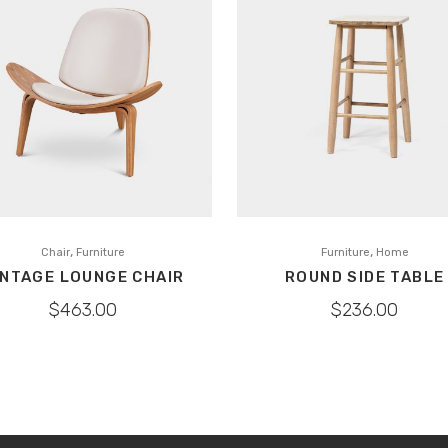
,
,
Chair
Furniture
Furniture
Home
INTAGE LOUNGE CHAIR
ROUND SIDE TABLE
$
463.00
$
236.00