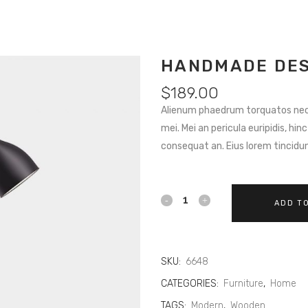
HANDMADE DES
$
189.00
Alienum phaedrum torquatos nec eu
mei. Mei an pericula euripidis, hinc
consequat an. Eius lorem tincidunt
ADD T
SKU:
6648
CATEGORIES:
Furniture
,
Home
TAGS:
Modern
,
Wooden