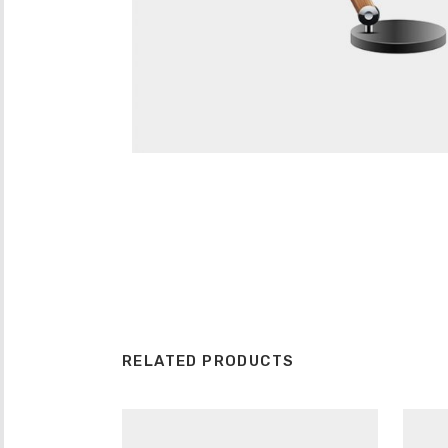
RELATED PRODUCTS