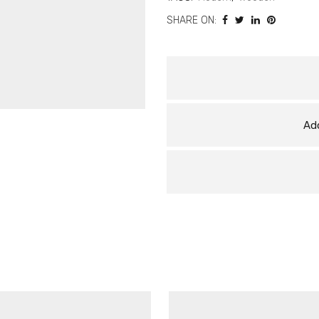
SHARE ON:
Add