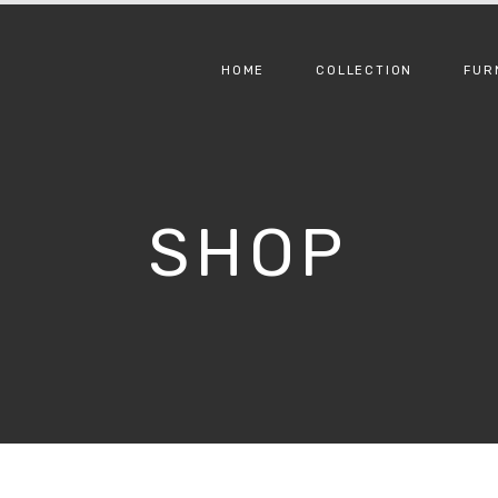
HOME
COLLECTION
FUR
SHOP