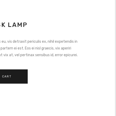
K LAMP
, vis detraxit periculis ex, nihil expetendis in
 partem ei est. Eos ei nisl graecis, vix aperiri
 vix at, vel pertinax sensibus id, error epicurei.
O CART