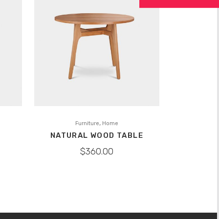
,
Furniture
Home
NATURAL WOOD TABLE
$
360.00