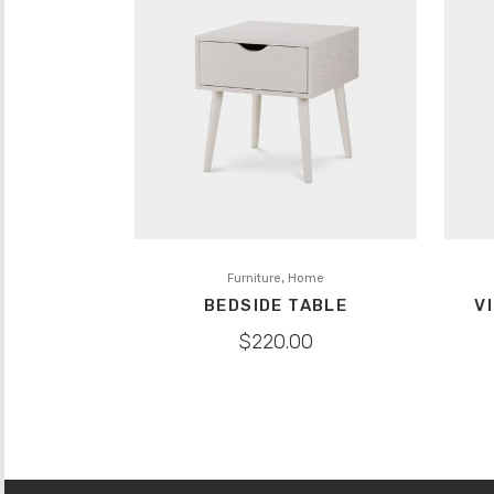
,
Furniture
Home
BEDSIDE TABLE
V
$
220.00