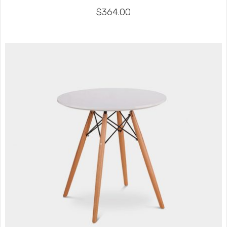
$
364.00