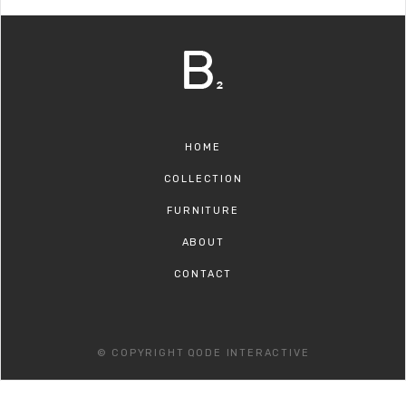
HOME
COLLECTION
FURNITURE
ABOUT
CONTACT
© COPYRIGHT
QODE INTERACTIVE