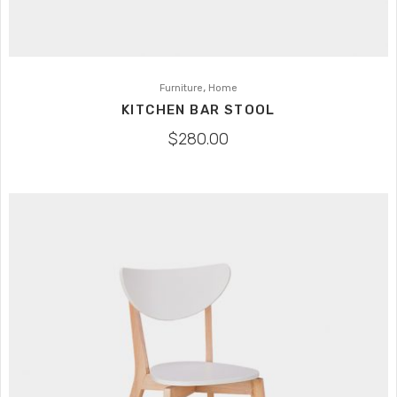
,
Furniture
Home
KITCHEN BAR STOOL
$
280.00