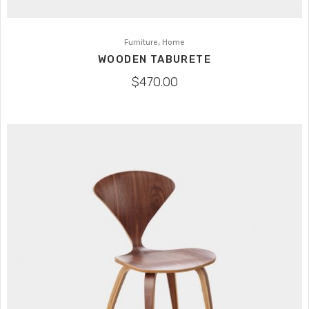
,
Furniture
Home
WOODEN TABURETE
$
470.00