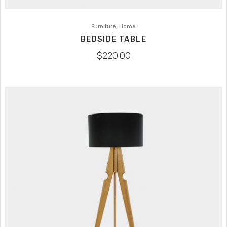
,
Furniture
Home
BEDSIDE TABLE
$
220.00