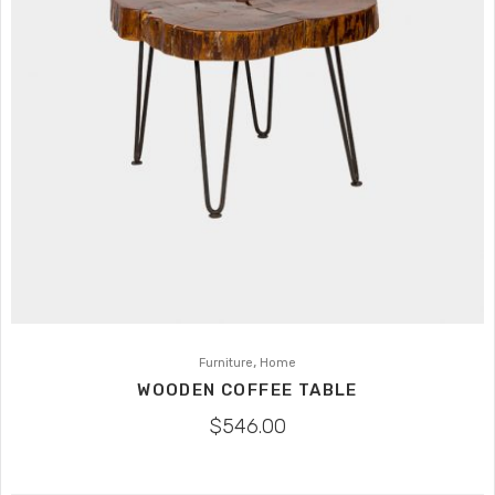
,
Furniture
Home
WOODEN COFFEE TABLE
$
546.00