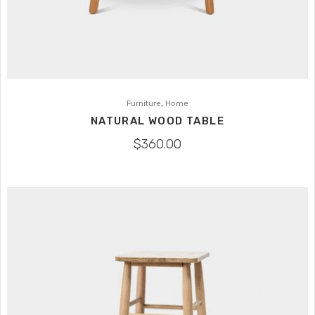
,
Furniture
Home
NATURAL WOOD TABLE
$
360.00