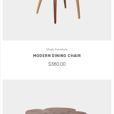
,
Chair
Furniture
MODERN DINING CHAIR
$
380.00