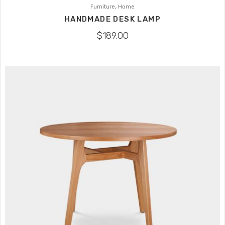
,
Furniture
Home
HANDMADE DESK LAMP
$
189.00