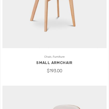
,
Chair
Furniture
SMALL ARMCHAIR
$
193.00