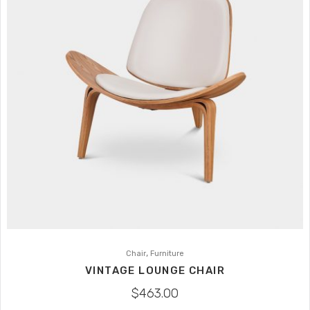
,
Chair
Furniture
VINTAGE LOUNGE CHAIR
$
463.00