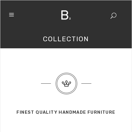
COLLECTION
FINEST QUALITY HANDMADE FURNITURE