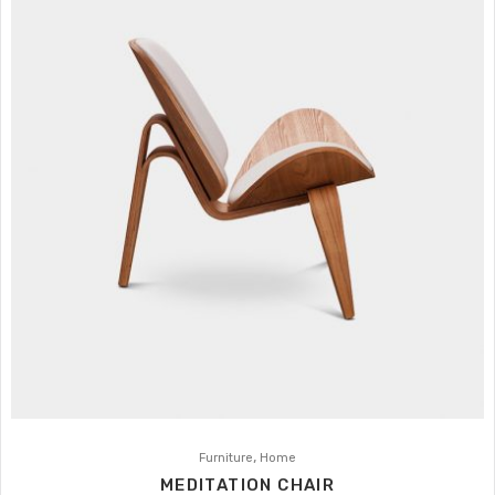
,
Furniture
Home
MEDITATION CHAIR