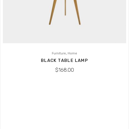
,
Furniture
Home
BLACK TABLE LAMP
$
168.00