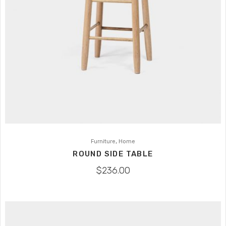
,
Furniture
Home
ROUND SIDE TABLE
$
236.00