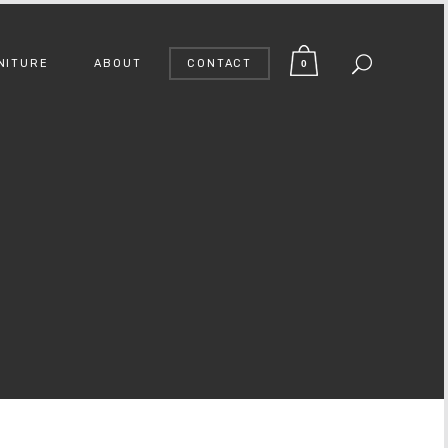
NITURE
ABOUT
CONTACT
0