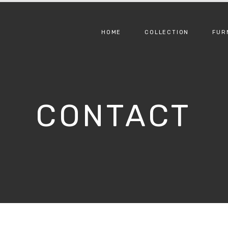
HOME
COLLECTION
FUR
CONTACT