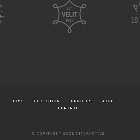
HOME
COLLECTION
FURNITURE
ABOUT
CONTACT
© COPYRIGHT
QODE INTERACTIVE