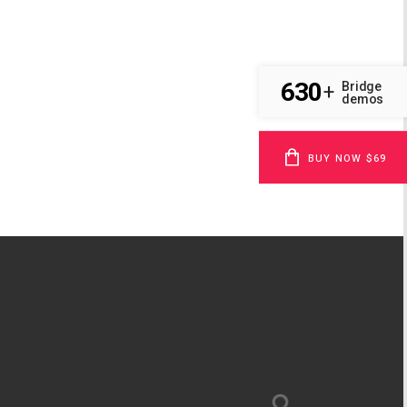
630
Bridge
+
demos
BUY NOW $69