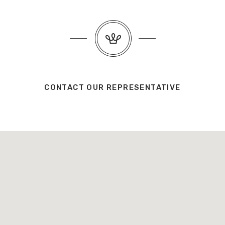
CONTACT OUR REPRESENTATIVE