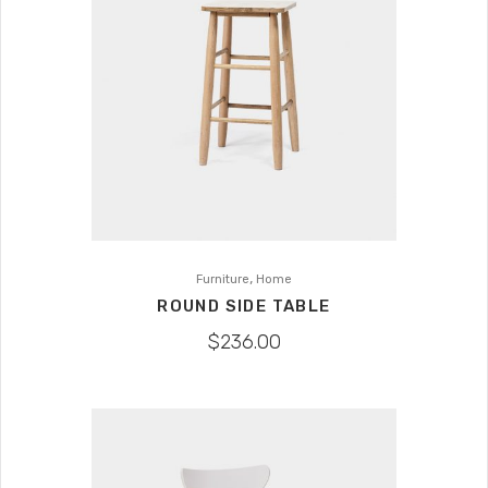
,
Furniture
Home
ROUND SIDE TABLE
$
236.00