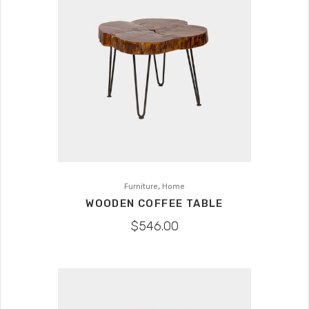
,
Furniture
Home
WOODEN COFFEE TABLE
$
546.00