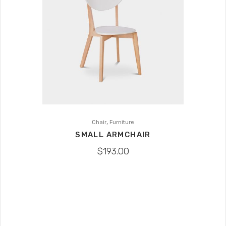
,
Chair
Furniture
SMALL ARMCHAIR
$
193.00