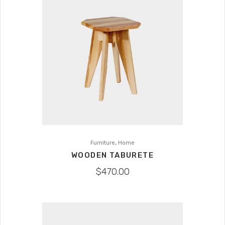
,
Furniture
Home
WOODEN TABURETE
$
470.00