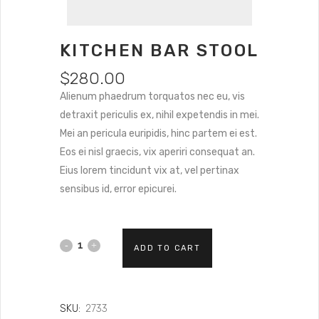
KITCHEN BAR STOOL
$
280.00
Alienum phaedrum torquatos nec eu, vis
detraxit periculis ex, nihil expetendis in mei.
Mei an pericula euripidis, hinc partem ei est.
Eos ei nisl graecis, vix aperiri consequat an.
Eius lorem tincidunt vix at, vel pertinax
sensibus id, error epicurei.
ADD TO CART
SKU:
2733