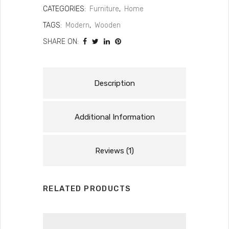
CATEGORIES:
Furniture
,
Home
TAGS:
Modern
,
Wooden
SHARE ON:
Description
Additional Information
Reviews (1)
RELATED PRODUCTS