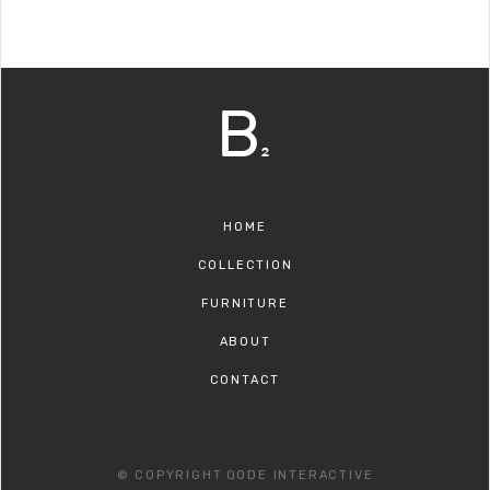
HOME
COLLECTION
FURNITURE
ABOUT
CONTACT
© COPYRIGHT
QODE INTERACTIVE