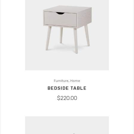
,
Furniture
Home
BEDSIDE TABLE
$
220.00