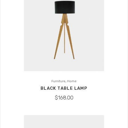
,
Furniture
Home
BLACK TABLE LAMP
$
168.00