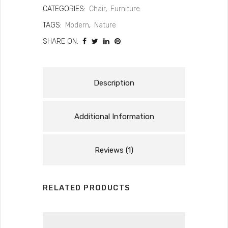
CATEGORIES:
Chair
,
Furniture
TAGS:
Modern
,
Nature
SHARE ON:
Description
Additional Information
Reviews (1)
RELATED PRODUCTS