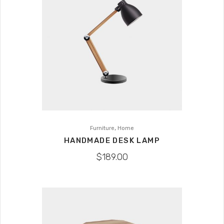
,
Furniture
Home
HANDMADE DESK LAMP
$
189.00