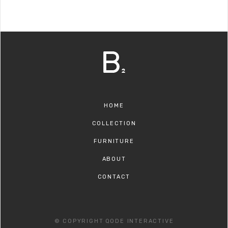
HOME
COLLECTION
FURNITURE
ABOUT
CONTACT
© COPYRIGHT
QODE INTERACTIVE