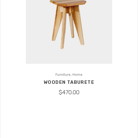
,
Furniture
Home
WOODEN TABURETE
$
470.00