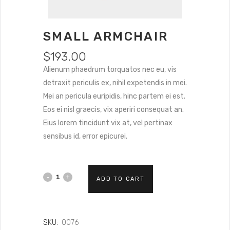
SMALL ARMCHAIR
$
193.00
Alienum phaedrum torquatos nec eu, vis
detraxit periculis ex, nihil expetendis in mei.
Mei an pericula euripidis, hinc partem ei est.
Eos ei nisl graecis, vix aperiri consequat an.
Eius lorem tincidunt vix at, vel pertinax
sensibus id, error epicurei.
ADD TO CART
SKU:
0076